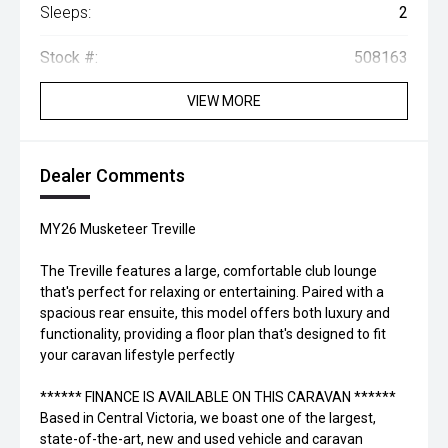
Sleeps:
2
Stock #:
508163
VIEW MORE
Dealer Comments
MY26 Musketeer Treville
The Treville features a large, comfortable club lounge
that's perfect for relaxing or entertaining. Paired with a
spacious rear ensuite, this model offers both luxury and
functionality, providing a floor plan that's designed to fit
your caravan lifestyle perfectly
****** FINANCE IS AVAILABLE ON THIS CARAVAN ******
Based in Central Victoria, we boast one of the largest,
state-of-the-art, new and used vehicle and caravan