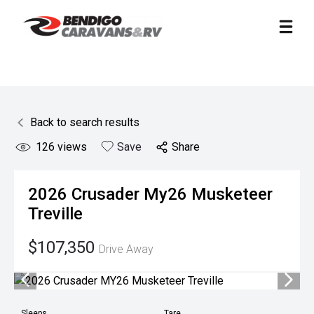
Back to search results
126
views
Save
Share
2026
Crusader
My26 Musketeer
Treville
$107,350
Drive Away
Sleeps
Tare