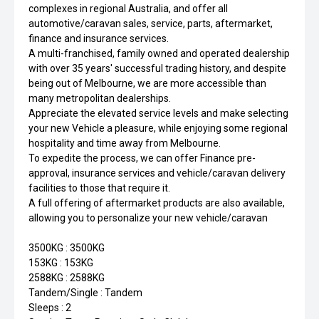
complexes in regional Australia, and offer all
automotive/caravan sales, service, parts, aftermarket,
finance and insurance services.
A multi-franchised, family owned and operated dealership
with over 35 years' successful trading history, and despite
being out of Melbourne, we are more accessible than
many metropolitan dealerships.
Appreciate the elevated service levels and make selecting
your new Vehicle a pleasure, while enjoying some regional
hospitality and time away from Melbourne.
To expedite the process, we can offer Finance pre-
approval, insurance services and vehicle/caravan delivery
facilities to those that require it.
A full offering of aftermarket products are also available,
allowing you to personalize your new vehicle/caravan
3500KG : 3500KG
153KG : 153KG
2588KG : 2588KG
Tandem/Single : Tandem
Sleeps : 2