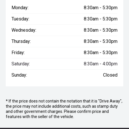
Tyres : LT 235/75 R15
Monday:
8:30am - 5:30pm
Room Dividers : Sliding Door - Feature Wall x 1
Exterior One-Piece EcoLite Panels : Walls 30mm, Roof &
Tuesday:
8:30am - 5:30pm
Floor 40mm - White
Wheel Spats : Dual with Logo
Wednesday:
8:30am - 5:30pm
Windows : Aluminium - Black*
Bumper Bar Arms : (x4) 3" Arms / 6" Bar
Thursday:
8:30am - 5:30pm
Gas Bayonet : Yes - to front of van
JockeyWheel : 8" JockeyWheel
Friday:
8:30am - 5:30pm
Spare Wheel(s) : (x1) spare & bracket
Saturday:
8:30am - 4:00pm
Main Entry Door : Camec Security Door
Electrical System : Projecta BMS with 2000W Inverter
Sunday:
Closed
Hot Water System : (Gas/Elec)
Heavy Duty Jack : Yes, STD 1.5T
Vanity Mirror : On Shaving Cabinet c/w Polished Edge*
Ensuite Towel Rail : x 2
Main Bed : Queen 6'2"x5'0" Innerspring
* If the price does not contain the notation that it is "Drive Away",
the price may not include additional costs, such as stamp duty
Reading Lights : x 4
and other government charges. Please confirm price and
External TV Hatch : Small, inc. TV point, 12V & 240V power
features with the seller of the vehicle.
outlets & TV Bracket
Tap on A-Frame : Door Side