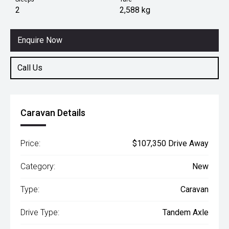
2
2,588 kg
Enquire Now
Call Us
Caravan Details
Price:
$107,350 Drive Away
Category:
New
Type:
Caravan
Drive Type:
Tandem Axle