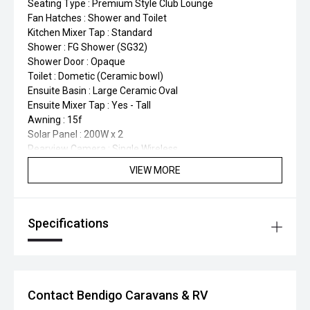
Seating Type : Premium Style Club Lounge
Fan Hatches : Shower and Toilet
Kitchen Mixer Tap : Standard
Shower : FG Shower (SG32)
Shower Door : Opaque
Toilet : Dometic (Ceramic bowl)
Ensuite Basin : Large Ceramic Oval
Ensuite Mixer Tap : Yes - Tall
Awning : 15f
Solar Panel : 200W x 2
Rearview Camera : Single Wireless
Washing Machine : Top Loader
VIEW MORE
TV : 24" Smart x 1
Water Tanks : Fresh 100L x2
Water Tanks : 100L Grey
Specifications
Gas Cylinders : 9kg x 2
Tunnel Boot : Large Tunnel Boot with Extra-Large Access
door
Fridge : Thetford Compressor 224L
Microwave : 23L Flatbed with Grill Function
Contact Bendigo Caravans & RV
Kitchen Sink : Stainless Steel Large Rectangular (Black or
Nickel)