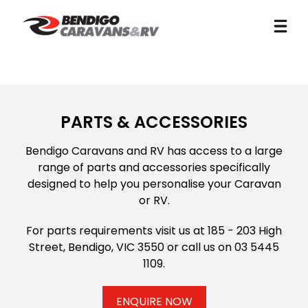
PARTS & ACCESSORIES
Bendigo Caravans and RV has access to a large
range of parts and accessories specifically
designed to help you personalise your Caravan
or RV.
For parts requirements visit us at 185 - 203 High
Street, Bendigo, VIC 3550 or call us on
03 5445
1109
.
ENQUIRE NOW