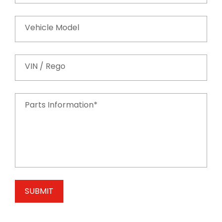
Vehicle Model
VIN / Rego
Parts Information*
SUBMIT