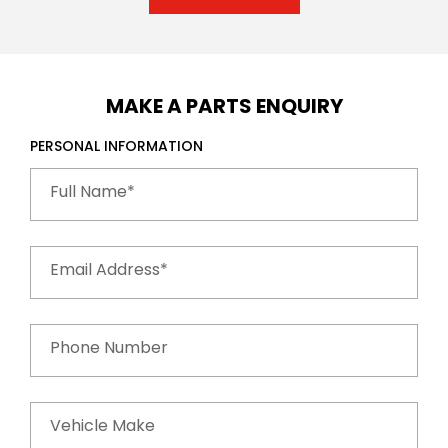
MAKE A PARTS ENQUIRY
PERSONAL INFORMATION
Full Name*
Email Address*
Phone Number
Vehicle Make