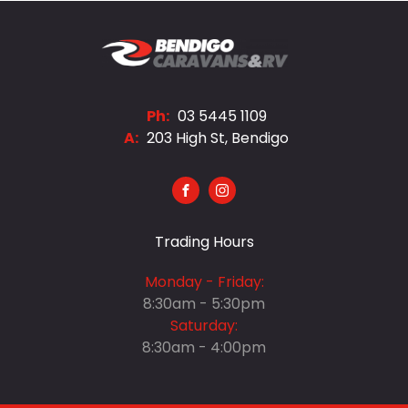
Ph:
03 5445 1109
A:
203 High St, Bendigo
FACEBOOK
INSTAGRAM
Trading Hours
Monday - Friday:
8:30am - 5:30pm
Saturday:
8:30am - 4:00pm