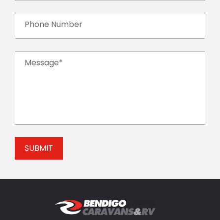
Phone Number
Message*
SUBMIT