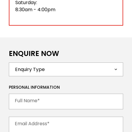
Saturday:
8:30am - 4:00pm
ENQUIRE NOW
PERSONAL INFORMATION
Full Name*
Email Address*