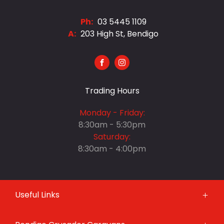
Ph:
03 5445 1109
A:
203 High St, Bendigo
FACEBOOK
INSTAGRAM
Trading Hours
Monday - Friday:
8:30am - 5:30pm
Saturday:
8:30am - 4:00pm
Monday - Friday:
Useful Links
8:30am - 5:30pm
Saturday:
Brands
8:30am - 4:00pm