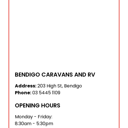
BENDIGO CARAVANS AND RV
Address:
203 High St, Bendigo
Phone:
03 5445 1109
OPENING HOURS
Monday - Friday:
8:30am - 5:30pm