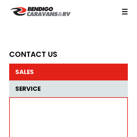
CONTACT US
SALES
SERVICE