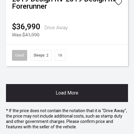
Forerunner
$36,990
Drive Away
Was $41,990
Used
Sleeps: 2
16
Load More
* If the price does not contain the notation that it is "Drive Away",
the price may not include additional costs, such as stamp duty
and other government charges. Please confirm price and
features with the seller of the vehicle.