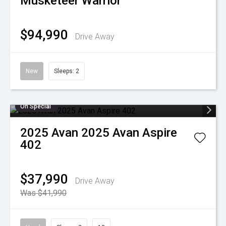
Musketeer Warrior
$94,990
Drive Away
New
Sleeps: 2
On Special
2025
Avan
2025 Avan Aspire
402
$37,990
Drive Away
Was $41,990