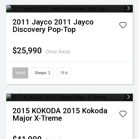
2011
Jayco
2011 Jayco
Discovery Pop-Top
$25,990
Drive Away
Used
Sleeps: 2
15.6
2015
KOKODA
2015 Kokoda
Major X-Treme