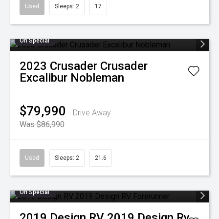
Used
Sleeps: 2
17
On Special
2023
Crusader
Crusader
Excalibur Nobleman
$79,990
Drive Away
Was $86,990
Used
Sleeps: 2
21.6
On Special
2019
Design RV
2019 Design Rv