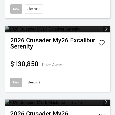
New
Sleeps: 2
2026
Crusader
My26 Excalibur
Serenity
$130,850
Drive Away
New
Sleeps: 2
2026
Crusader
My26