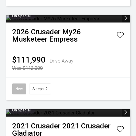
On Special
2026
Crusader
My26
Musketeer Empress
$111,990
Drive Away
Was $112,000
New
Sleeps: 2
On Special
2021
Crusader
2021 Crusader
Gladiator