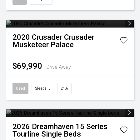
2020
Crusader
Crusader
Musketeer Palace
$69,990
Drive Away
Used
Sleeps: 5
21.6
2026
Dreamhaven
15 Series
Tourline Single Beds