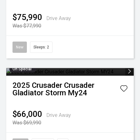
$75,990
Drive Away
Was $77,990
New
Sleeps: 2
On Special
2025
Crusader
Crusader
Gladiator Storm My24
$66,000
Drive Away
Was $69,990