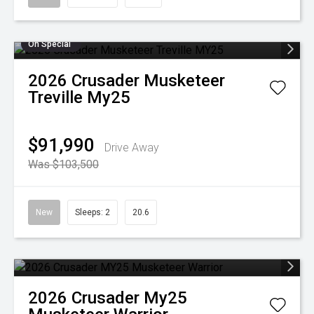
On Special
2026
Crusader
Musketeer
Treville My25
$91,990
Drive Away
Was $103,500
New
Sleeps: 2
20.6
2026
Crusader
My25