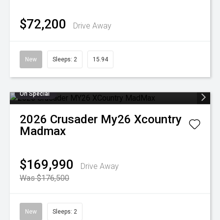
$72,200
Drive Away
New
Sleeps: 2
15.94
On Special
2026
Crusader
My26 Xcountry
Madmax
$169,990
Drive Away
Was $176,500
New
Sleeps: 2