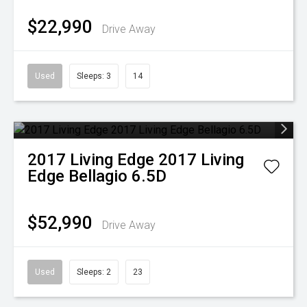
$22,990
Drive Away
Used
Sleeps: 3
14
2017
Living Edge
2017 Living
Edge Bellagio 6.5D
$52,990
Drive Away
Used
Sleeps: 2
23