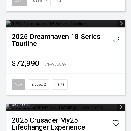
Used
Sleeps: 2
13
2026
Dreamhaven
18 Series
Tourline
$72,990
Drive Away
New
Sleeps: 2
18.73
On Special
2025
Crusader
My25
Lifechanger Experience