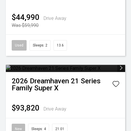
$44,990
Drive Away
Was $59,990
Used
Sleeps: 2
13.6
2026
Dreamhaven
21 Series
Family Super X
$93,820
Drive Away
New
Sleeps: 4
21.01