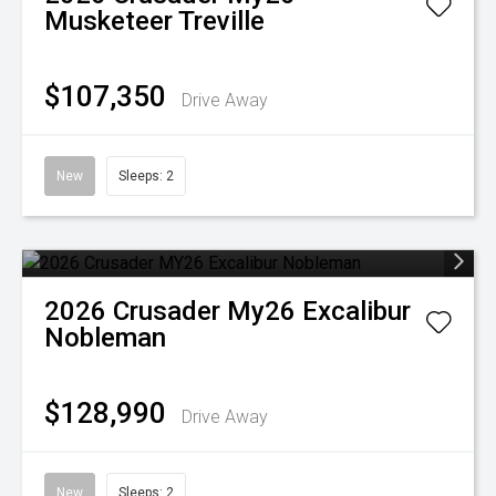
Musketeer Treville
$107,350
Drive Away
New
Sleeps: 2
2026
Crusader
My26 Excalibur
Nobleman
$128,990
Drive Away
New
Sleeps: 2