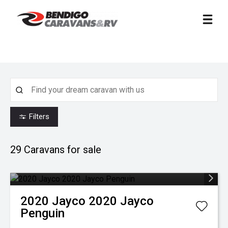
Filters
29
Caravans for sale
2020
Jayco
2020 Jayco
Penguin