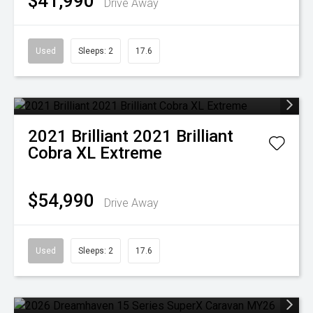
$41,990
Drive Away
Used
Sleeps: 2
17.6
2021
Brilliant
2021 Brilliant
Cobra XL Extreme
$54,990
Drive Away
Used
Sleeps: 2
17.6