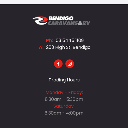
Ph:
03 5445 1109
A:
203 High St, Bendigo
FACEBOOK
INSTAGRAM
Trading Hours
Monday - Friday:
8:30am - 5:30pm
Saturday:
8:30am - 4:00pm