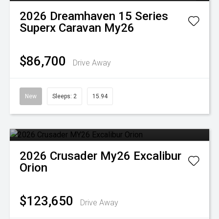
2026
Dreamhaven
15 Series
Superx Caravan My26
$86,700
Drive Away
New
Sleeps: 2
15.94
2026
Crusader
My26 Excalibur
Orion
$123,650
Drive Away