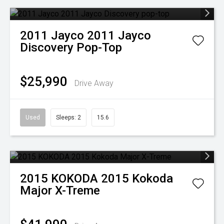
2011
Jayco
2011 Jayco
Discovery Pop-Top
$25,990
Drive Away
Used
Sleeps: 2
15.6
2015
KOKODA
2015 Kokoda
Major X-Treme