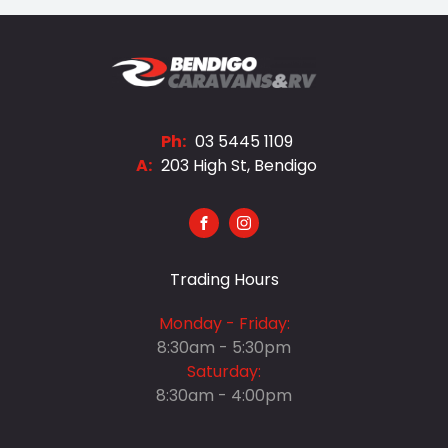
Ph:
03 5445 1109
A:
203 High St, Bendigo
FACEBOOK
INSTAGRAM
Trading Hours
Monday - Friday:
8:30am - 5:30pm
Saturday:
8:30am - 4:00pm