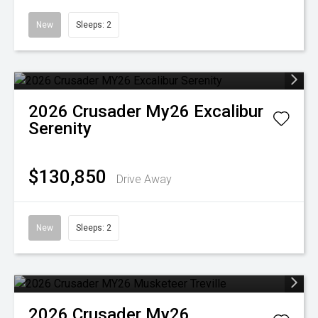
New
Sleeps: 2
2026
Crusader
My26 Excalibur
Serenity
$130,850
Drive Away
New
Sleeps: 2
2026
Crusader
My26