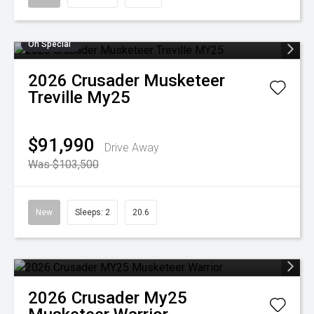
On Special
2026
Crusader
Musketeer
Treville My25
$91,990
Drive Away
Was $103,500
New
Sleeps: 2
20.6
2026
Crusader
My25