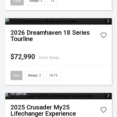
Used
Sleeps: 2
13
2026
Dreamhaven
18 Series
Tourline
$72,990
Drive Away
New
Sleeps: 2
18.73
On Special
2025
Crusader
My25
Lifechanger Experience