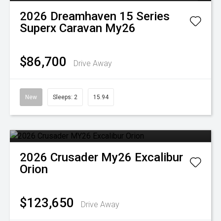
2026
Dreamhaven
15 Series
Superx Caravan My26
$86,700
Drive Away
New
Sleeps: 2
15.94
2026
Crusader
My26 Excalibur
Orion
$123,650
Drive Away