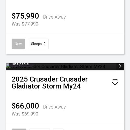
$75,990
Drive Away
Was $77,990
New
Sleeps: 2
On Special
2025
Crusader
Crusader
Gladiator Storm My24
$66,000
Drive Away
Was $69,990