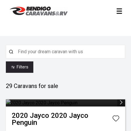
Filters
29
Caravans for sale
2020
Jayco
2020 Jayco
Penguin