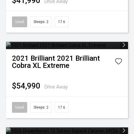
$41,990
Drive Away
Used
Sleeps: 2
17.6
2021
Brilliant
2021 Brilliant
Cobra XL Extreme
$54,990
Drive Away
Used
Sleeps: 2
17.6