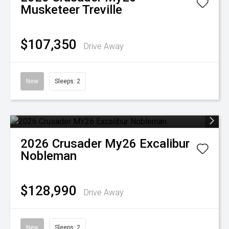
Musketeer Treville
$107,350
Drive Away
New
Sleeps: 2
2026
Crusader
My26 Excalibur
Nobleman
$128,990
Drive Away
New
Sleeps: 2