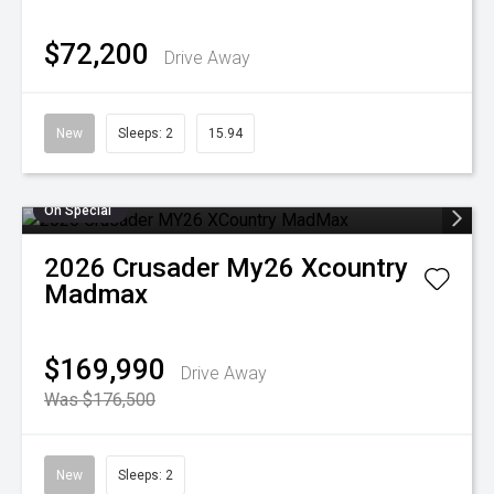
$72,200
Drive Away
New
Sleeps: 2
15.94
On Special
2026
Crusader
My26 Xcountry
Madmax
$169,990
Drive Away
Was $176,500
New
Sleeps: 2