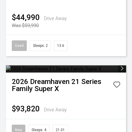
$44,990
Drive Away
Was $59,990
Used
Sleeps: 2
13.6
2026
Dreamhaven
21 Series
Family Super X
$93,820
Drive Away
New
Sleeps: 4
21.01