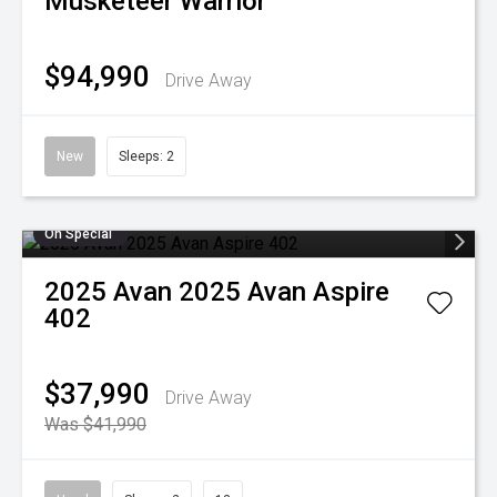
Musketeer Warrior
$94,990
Drive Away
New
Sleeps: 2
On Special
2025
Avan
2025 Avan Aspire
402
$37,990
Drive Away
Was $41,990