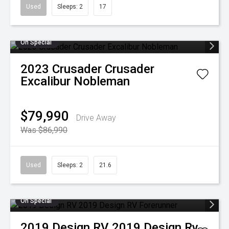
Used
Sleeps: 2
17
On Special
2023
Crusader
Crusader
Excalibur Nobleman
$79,990
Drive Away
Was $86,990
Used
Sleeps: 2
21.6
On Special
2019
Design RV
2019 Design Rv