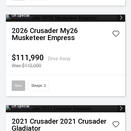
On Special
2026
Crusader
My26
Musketeer Empress
$111,990
Drive Away
Was $112,000
New
Sleeps: 2
On Special
2021
Crusader
2021 Crusader
Gladiator