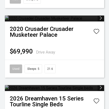
2020
Crusader
Crusader
Musketeer Palace
$69,990
Drive Away
Used
Sleeps: 5
21.6
2026
Dreamhaven
15 Series
Tourline Single Beds