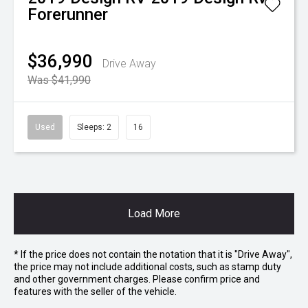
Forerunner
$36,990
Drive Away
Was $41,990
Used
Sleeps: 2
16
Load More
* If the price does not contain the notation that it is "Drive Away",
the price may not include additional costs, such as stamp duty
and other government charges. Please confirm price and
features with the seller of the vehicle.