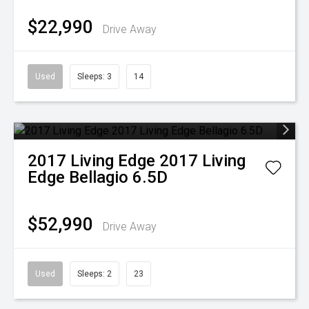
$22,990
Drive Away
Used
Sleeps: 3
14
2017
Living Edge
2017 Living
Edge Bellagio 6.5D
$52,990
Drive Away
Used
Sleeps: 2
23