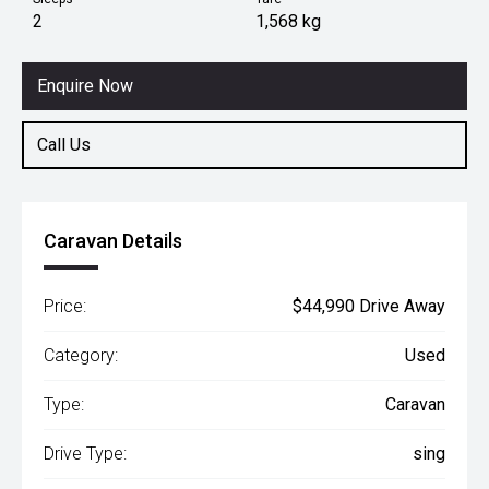
2
1,568 kg
Enquire Now
Call Us
Caravan Details
Price:
$44,990 Drive Away
Category:
Used
Type:
Caravan
Drive Type:
sing