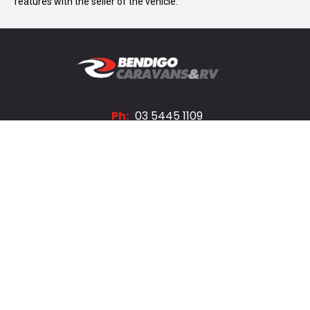
features with the seller of the vehicle.
Ph:
03 5445 1109
A:
203 High St, Bendigo
FACEBOOK
INSTAGRAM
Trading Hours
Monday - Friday:
8:30am - 5:30pm
Saturday:
8:30am - 4:00pm