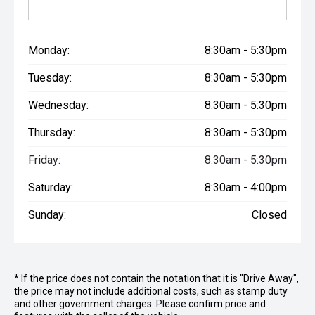
Monday:
8:30am - 5:30pm
Tuesday:
8:30am - 5:30pm
Wednesday:
8:30am - 5:30pm
Thursday:
8:30am - 5:30pm
Friday:
8:30am - 5:30pm
Saturday:
8:30am - 4:00pm
Sunday:
Closed
* If the price does not contain the notation that it is "Drive Away",
the price may not include additional costs, such as stamp duty
and other government charges. Please confirm price and