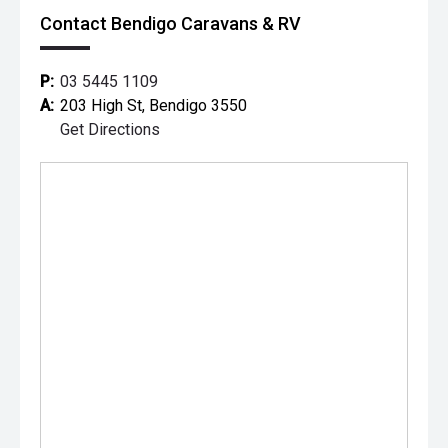
A full offering of aftermarket products are also available,
Contact Bendigo Caravans & RV
allowing you to personalize your new vehicle/caravan
P:
03 5445 1109
A:
203 High St, Bendigo 3550
Get Directions