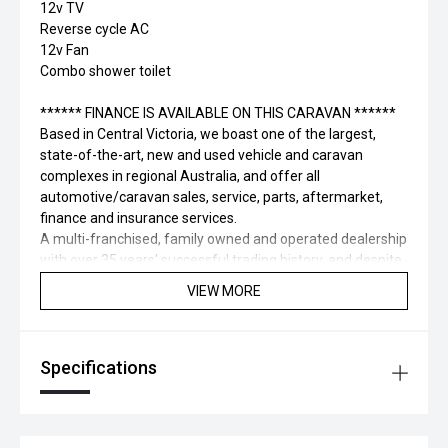
12v TV
Reverse cycle AC
12v Fan
Combo shower toilet
****** FINANCE IS AVAILABLE ON THIS CARAVAN ******
Based in Central Victoria, we boast one of the largest,
state-of-the-art, new and used vehicle and caravan
complexes in regional Australia, and offer all
automotive/caravan sales, service, parts, aftermarket,
finance and insurance services.
A multi-franchised, family owned and operated dealership
with over 35 years' successful trading history, and despite
being out of Melbourne, we are more accessible than
VIEW MORE
many metropolitan dealerships.
Appreciate the elevated service levels and make selecting
your new Vehicle a pleasure, while enjoying some regional
Specifications
hospitality and time away from Melbourne.
To expedite the process, we can offer Finance pre-
approval, insurance services and vehicle/caravan delivery
facilities to those that require it.