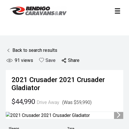
Back to search results
91
views
Save
Share
2021
Crusader
2021 Crusader
Gladiator
$44,990
Drive Away
(Was $59,990)
Sleeps
Tare