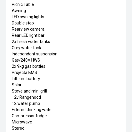
Picnic Table
Awning
LED awning lights
Double step
Rearview camera
Rear LED light bar
2x fresh water tanks
Grey water tank
Independent suspension
Gas/240V HWS
2x 9kg gas bottles
Projecta BMS
Lithium battery
Solar
Stove and mini grill
12v Rangehood
12 water pump
Filtered drinking water
Compressor fridge
Microwave
Stereo