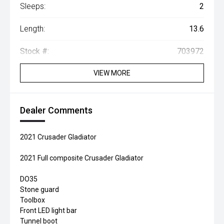
Sleeps:
2
Length:
13.6
Stock #:
703972
VIEW MORE
Dealer Comments
2021 Crusader Gladiator
2021 Full composite Crusader Gladiator
DO35
Stone guard
Toolbox
Front LED light bar
Tunnel boot