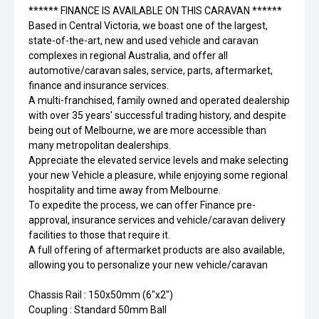
****** FINANCE IS AVAILABLE ON THIS CARAVAN ******
Based in Central Victoria, we boast one of the largest,
state-of-the-art, new and used vehicle and caravan
complexes in regional Australia, and offer all
automotive/caravan sales, service, parts, aftermarket,
finance and insurance services.
A multi-franchised, family owned and operated dealership
with over 35 years' successful trading history, and despite
being out of Melbourne, we are more accessible than
many metropolitan dealerships.
Appreciate the elevated service levels and make selecting
your new Vehicle a pleasure, while enjoying some regional
hospitality and time away from Melbourne.
To expedite the process, we can offer Finance pre-
approval, insurance services and vehicle/caravan delivery
facilities to those that require it.
A full offering of aftermarket products are also available,
allowing you to personalize your new vehicle/caravan
Chassis Rail : 150x50mm (6"x2")
Coupling : Standard 50mm Ball