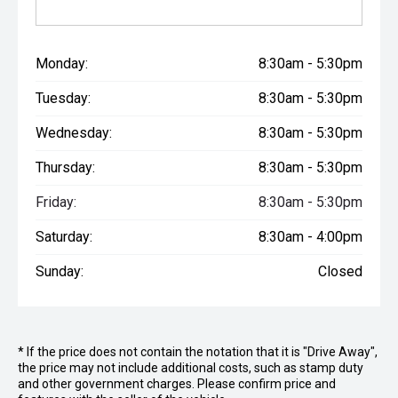
Upholstery : Modern Style
Cabinetry : Mirrored shaving cabinets and shelved
cupboard
Monday:
8:30am - 5:30pm
Exhaust Fan : In shower
Yes : Yes
Tuesday:
8:30am - 5:30pm
Sliding Door : Lockable sliding door
Yes : Yes
Wednesday:
8:30am - 5:30pm
Towel Rail : Standard
Vanity Basin : Oval Matte White
Thursday:
8:30am - 5:30pm
Bed Head : Full bed head
Lighting : 2 x Reading lights
Friday:
8:30am - 5:30pm
Over Head Cupboards : 3D Over head cupboard in
Saturday:
8:30am - 4:00pm
bedroom
Wardrobes : Full-height
Sunday:
Closed
Washing Machine : 3.2kg Top Load
Full Height Pantry : At entrance
Axle : Single Axle
2109KG : 2109KG
220KG : 220KG
* If the price does not contain the notation that it is "Drive Away",
the price may not include additional costs, such as stamp duty
ATM : 2500kg
and other government charges. Please confirm price and
Total Length : 7623mm (25')