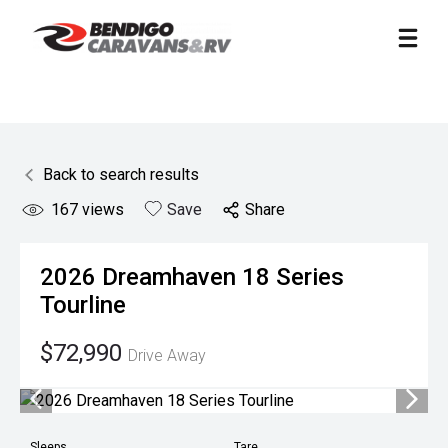
Back to search results
167
views
Save
Share
2026
Dreamhaven
18 Series
Tourline
$72,990
Drive Away
Sleeps
Tare