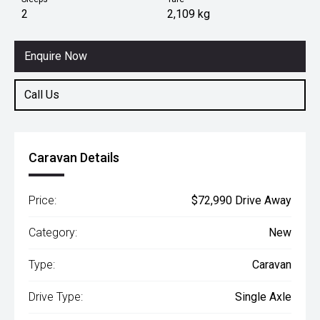
2
2,109 kg
Enquire Now
Call Us
Caravan Details
Price:
$72,990 Drive Away
Category:
New
Type:
Caravan
Drive Type:
Single Axle