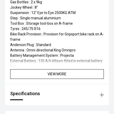
Gas Bottles : 2 x 9kg
Jockey Wheel : 8"
Suspension : 12" Eye to Eye 2500KG ATM
Step : Single manual aluminium
Tool Box : Storage tool-box on A-frame
Tyres : 245/75 R16
Bike Rack Provision : Provision for Gripsport bike rack on A-
frame
Anderson Plug : Standard
Antenna : Omni-directional King Omnipro
Battery Management System : Projecta
External Battery : 135 A/h lithium fitted in external battery
box
Pop-Up Power Point Tower : Recessed within kitchen
VIEW MORE
benchtop
Reversing Camera : Single wireless
Solar Panel : 1 x 220W
Specifications
TV : 24" smart
TV Bracket : 2-arm black
Fresh Water Tanks : 2 x 100L
Hot Water System : Gas/Electric HWS