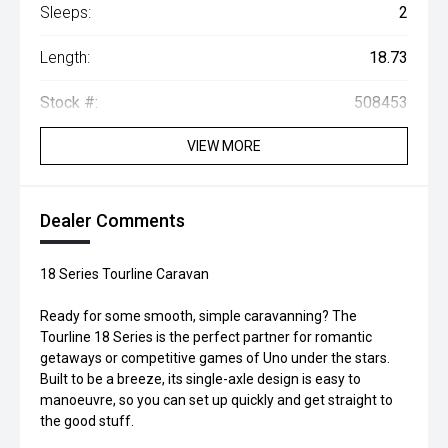
Sleeps:
2
Length:
18.73
Stock #:
508453
VIEW MORE
Dealer Comments
18 Series Tourline Caravan
Ready for some smooth, simple caravanning? The
Tourline 18 Series is the perfect partner for romantic
getaways or competitive games of Uno under the stars.
Built to be a breeze, its single-axle design is easy to
manoeuvre, so you can set up quickly and get straight to
the good stuff.